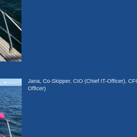
Jana, Co-Skipper, CIO (Chief IT-Officer), C
Officer)